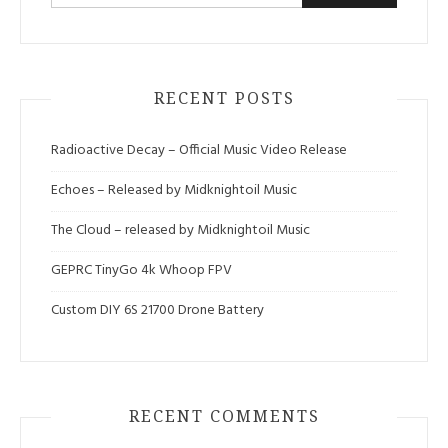
for:
RECENT POSTS
Radioactive Decay – Official Music Video Release
Echoes – Released by Midknightoil Music
The Cloud – released by Midknightoil Music
GEPRC TinyGo 4k Whoop FPV
Custom DIY 6S 21700 Drone Battery
RECENT COMMENTS