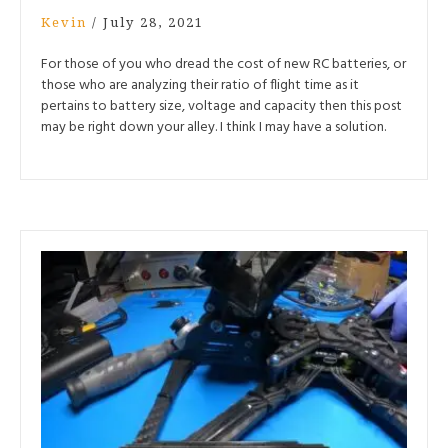
Kevin
/
July 28, 2021
For those of you who dread the cost of new RC batteries, or
those who are analyzing their ratio of flight time as it
pertains to battery size, voltage and capacity then this post
may be right down your alley. I think I may have a solution.