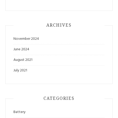
ARCHIVES
November 2024
June 2024
August 2021
July 2021
CATEGORIES
Battery