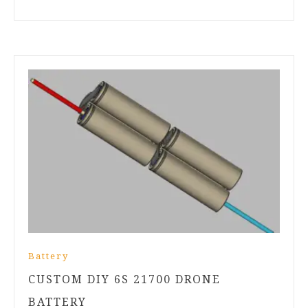
Battery
CUSTOM DIY 6S 21700 DRONE
BATTERY