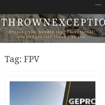
THROWNEXCEPTI
Helping you handle the "Exceptional"
challenges life throws at you.
Tag:
FPV