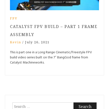
FPV
CATALYST FPV BUILD – PART 1 FRAME
ASSEMBLY
Kevin
/
July 26, 2021
This is part one in a Long Range Cinematic/Freestyle FPV
build video series built on the 7″ BangGod frame from
Catalyst Machineworks.
Search