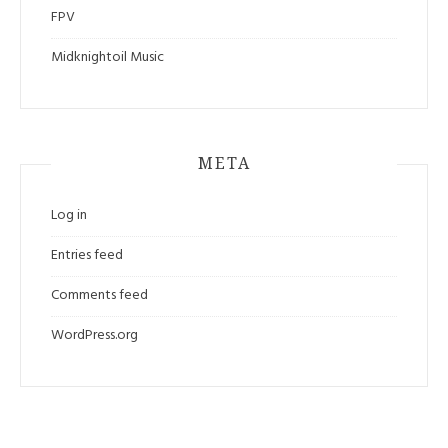
FPV
Midknightoil Music
META
Log in
Entries feed
Comments feed
WordPress.org