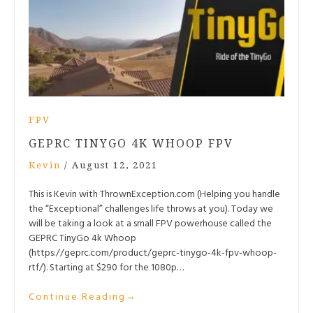
FPV
GEPRC TINYGO 4K WHOOP FPV
Kevin
/
August 12, 2021
This is Kevin with ThrownException.com (Helping you handle
the “Exceptional” challenges life throws at you). Today we
will be taking a look at a small FPV powerhouse called the
GEPRC TinyGo 4k Whoop
(https://geprc.com/product/geprc-tinygo-4k-fpv-whoop-
rtf/). Starting at $290 for the 1080p…
Continue Reading
→