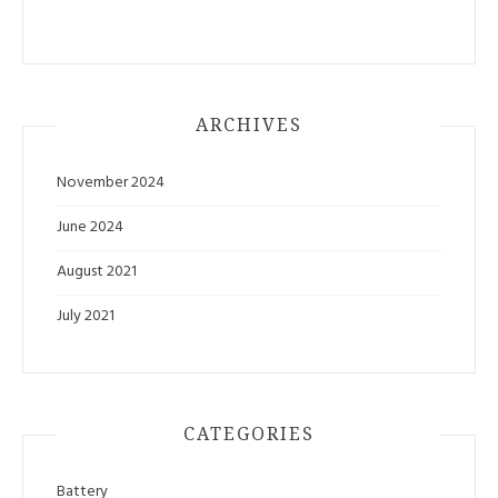
ARCHIVES
November 2024
June 2024
August 2021
July 2021
CATEGORIES
Battery