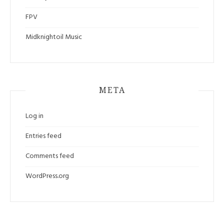
FPV
Midknightoil Music
META
Log in
Entries feed
Comments feed
WordPress.org