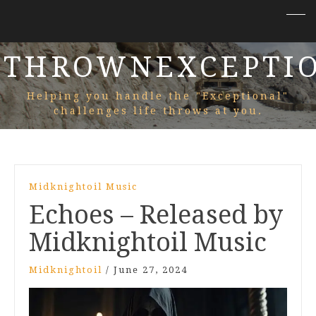
THROWNEXCEPTI
Helping you handle the "Exceptional"
challenges life throws at you.
Midknightoil Music
Echoes – Released by
Midknightoil Music
Midknightoil
/
June 27, 2024