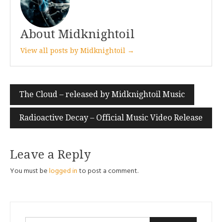
About Midknightoil
View all posts by Midknightoil →
Post
The Cloud – released by Midknightoil Music
navigation
Radioactive Decay – Official Music Video Release
Leave a Reply
You must be
logged in
to post a comment.
Search