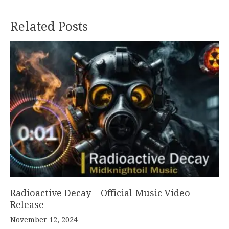
Related Posts
Radioactive Decay – Official Music Video
Release
November 12, 2024