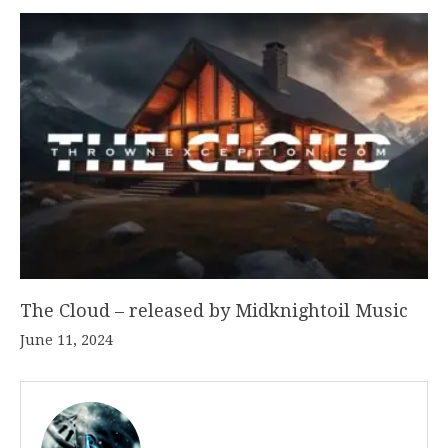
The Cloud – released by Midknightoil Music
June 11, 2024