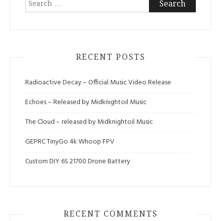
for:
RECENT POSTS
Radioactive Decay – Official Music Video Release
Echoes – Released by Midknightoil Music
The Cloud – released by Midknightoil Music
GEPRC TinyGo 4k Whoop FPV
Custom DIY 6S 21700 Drone Battery
RECENT COMMENTS