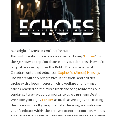
Midknightoil Music in conjunction with
ThrownException.com releases a second song “
Echoes
” to
the @thrownexception channel on YouTube. This cinematic
original release captures the Public Domain poetry of
Canadian writer and educator,
Sophie M. (Almon) Hensley
.
She was reputedly progressive in her social and political
circles with a keen interest in child welfare and feminist
causes. Married to the music track the song reinforces our
tendancy to embrace our mortality as we run from Death.
We hope you enjoy
Echoes
as much as we enjoyed creating
the composition. If you appreciate the song, we welcome
your feedback within the ThrownException.com Forum or as