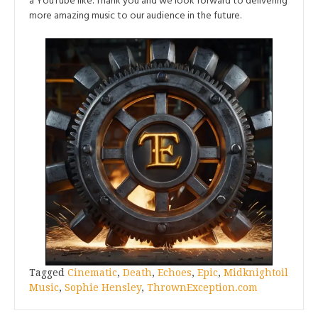
a YouTube like. Thank you and we look forward to delivering
more amazing music to our audience in the future.
Tagged
Cinematic
,
Death
,
Echoes
,
Epic
,
Midknightoil
Music
,
Sophie Hensley
,
ThrownException.com