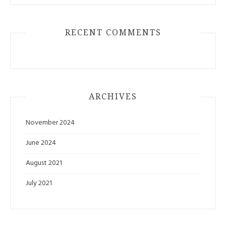
RECENT COMMENTS
ARCHIVES
November 2024
June 2024
August 2021
July 2021