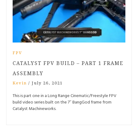
FPV
CATALYST FPV BUILD – PART 1 FRAME
ASSEMBLY
Kevin
/
July 26, 2021
This is part one in a Long Range Cinematic/Freestyle FPV
build video series built on the 7″ BangGod frame from
Catalyst Machineworks.