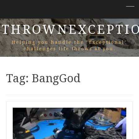
THROWNEXCEPTI
Helping you handle the "Exceptional"
challenges life throws at you.
Tag:
BangGod