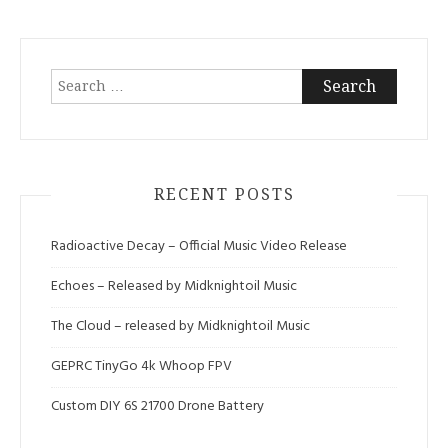
Search
for:
RECENT POSTS
Radioactive Decay – Official Music Video Release
Echoes – Released by Midknightoil Music
The Cloud – released by Midknightoil Music
GEPRC TinyGo 4k Whoop FPV
Custom DIY 6S 21700 Drone Battery