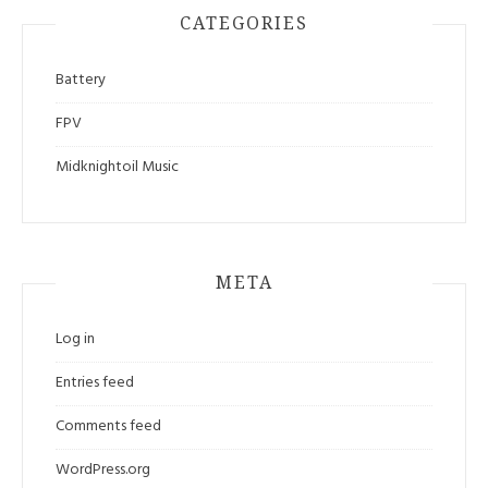
CATEGORIES
Battery
FPV
Midknightoil Music
META
Log in
Entries feed
Comments feed
WordPress.org