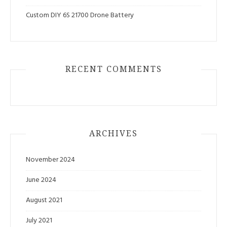
Custom DIY 6S 21700 Drone Battery
RECENT COMMENTS
ARCHIVES
November 2024
June 2024
August 2021
July 2021