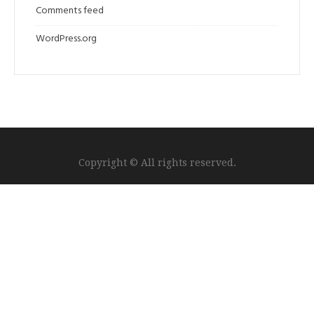
Comments feed
WordPress.org
Copyright © All rights reserved.