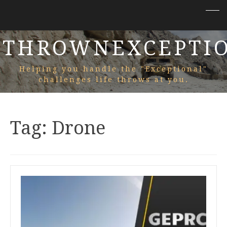
THROWNEXCEPTI
Helping you handle the "Exceptional"
challenges life throws at you.
Tag:
Drone