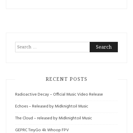
Search
for:
RECENT POSTS
Radioactive Decay – Official Music Video Release
Echoes – Released by Midknightoil Music
The Cloud – released by Midknightoil Music
GEPRC TinyGo 4k Whoop FPV