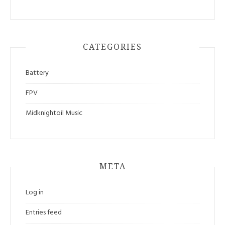
CATEGORIES
Battery
FPV
Midknightoil Music
META
Log in
Entries feed