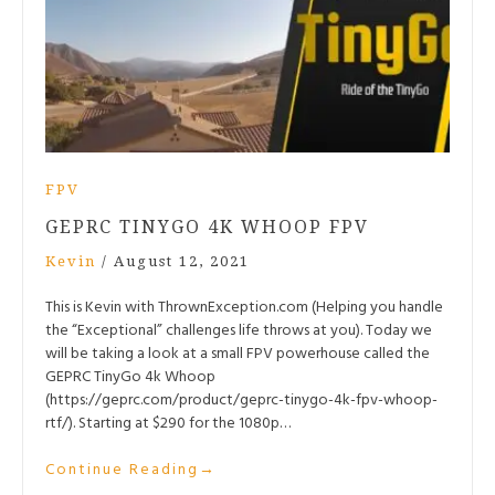
FPV
GEPRC TINYGO 4K WHOOP FPV
Kevin
/
August 12, 2021
This is Kevin with ThrownException.com (Helping you handle
the “Exceptional” challenges life throws at you). Today we
will be taking a look at a small FPV powerhouse called the
GEPRC TinyGo 4k Whoop
(https://geprc.com/product/geprc-tinygo-4k-fpv-whoop-
rtf/). Starting at $290 for the 1080p…
Continue Reading
→