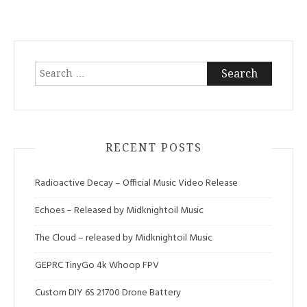
Search
for:
RECENT POSTS
Radioactive Decay – Official Music Video Release
Echoes – Released by Midknightoil Music
The Cloud – released by Midknightoil Music
GEPRC TinyGo 4k Whoop FPV
Custom DIY 6S 21700 Drone Battery