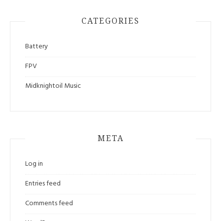
CATEGORIES
Battery
FPV
Midknightoil Music
META
Log in
Entries feed
Comments feed