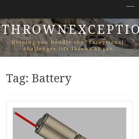
THROWNEXCEPTI
Helping you handle the "Exceptional"
challenges life throws at you.
Tag:
Battery