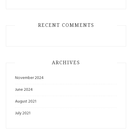
RECENT COMMENTS
ARCHIVES
November 2024
June 2024
August 2021
July 2021