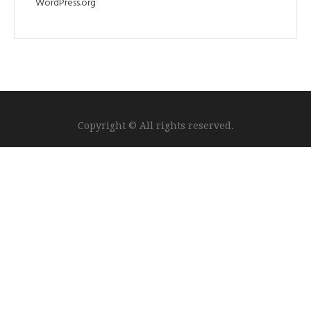
WordPress.org
Copyright © All rights reserved.