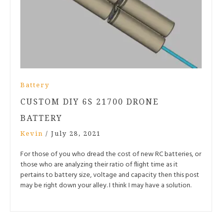
Battery
CUSTOM DIY 6S 21700 DRONE
BATTERY
Kevin
/
July 28, 2021
For those of you who dread the cost of new RC batteries, or
those who are analyzing their ratio of flight time as it
pertains to battery size, voltage and capacity then this post
may be right down your alley. I think I may have a solution.