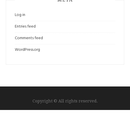
Log in
Entries feed
Comments feed
WordPress.org
Copyright © All rights reserved.