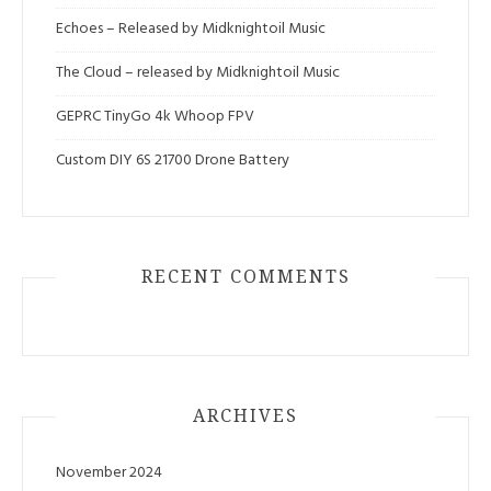
Echoes – Released by Midknightoil Music
The Cloud – released by Midknightoil Music
GEPRC TinyGo 4k Whoop FPV
Custom DIY 6S 21700 Drone Battery
RECENT COMMENTS
ARCHIVES
November 2024