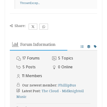
ThrownExcep...
Share:
Forum Information
17
Forums
5
Topics
5
Posts
0
Online
11
Members
Our newest member:
PhillipBus
Latest Post:
The Cloud - Midknightoil
Music