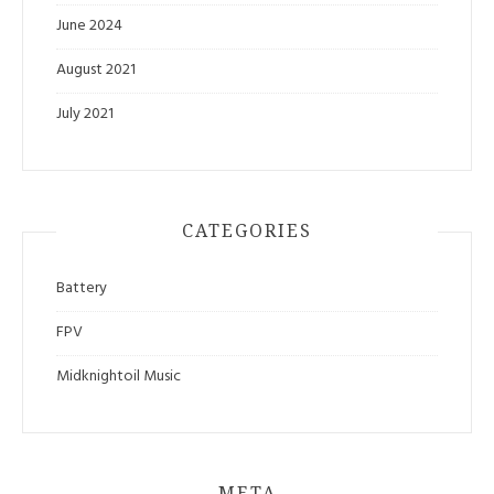
June 2024
August 2021
July 2021
CATEGORIES
Battery
FPV
Midknightoil Music
META