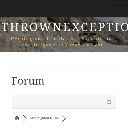
THROWNEXCEPTI
Helping you handle the "Exceptional"
challenges life throws at you.
Forum
Midknightoil Music