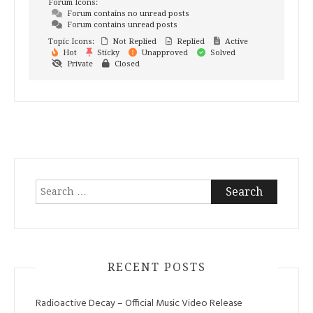
Forum Icons:
Forum contains no unread posts
Forum contains unread posts
Topic Icons:
Not Replied
Replied
Active
Hot
Sticky
Unapproved
Solved
Private
Closed
Search
for:
RECENT POSTS
Radioactive Decay – Official Music Video Release