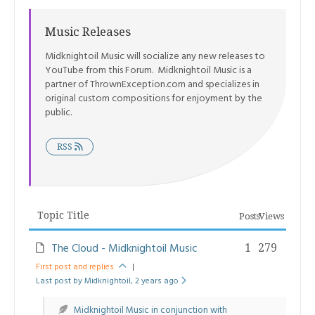
Music Releases
Midknightoil Music will socialize any new releases to
YouTube from this Forum. Midknightoil Music is a
partner of ThrownException.com and specializes in
original custom compositions for enjoyment by the
public.
RSS
Topic Title
Posts
Views
The Cloud - Midknightoil Music
1
279
First post and replies
|
Last post by Midknightoil
, 2 years ago
Midknightoil Music in conjunction with