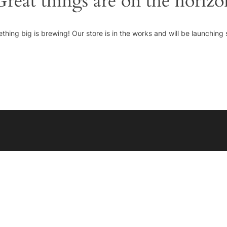
Great things are on the horizo
thing big is brewing! Our store is in the works and will be launching 