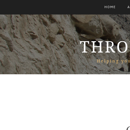
HOME
THRO
Helping you