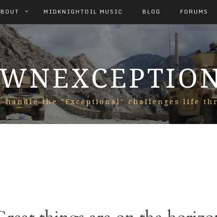
ABOUT
MIDKNIGHTOIL MUSIC
BLOG
FORUMS
WNEXCEPTIO
 handle the "Exceptional" challenges life th