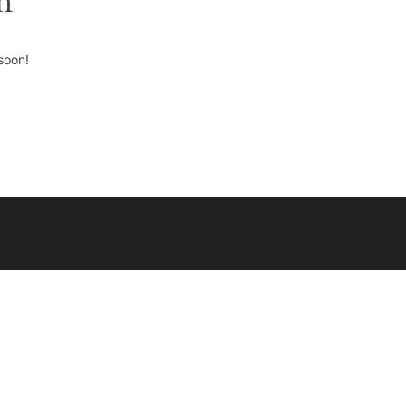
n
soon!