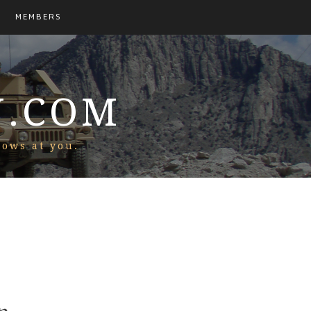
MEMBERS
N.COM
rows at you.