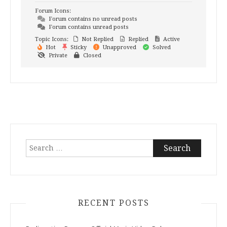
Forum Icons:
Forum contains no unread posts
Forum contains unread posts
Topic Icons:
Not Replied
Replied
Active
Hot
Sticky
Unapproved
Solved
Private
Closed
Search
for:
RECENT POSTS