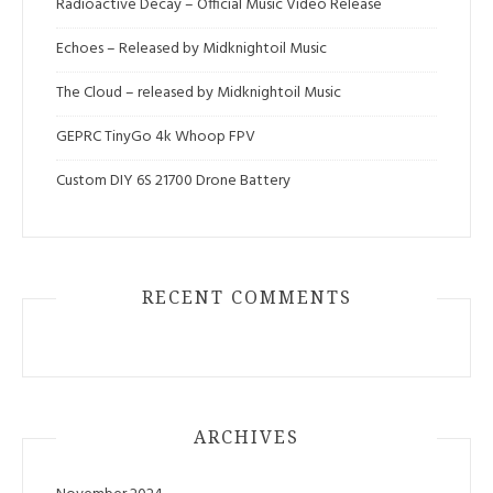
Radioactive Decay – Official Music Video Release
Echoes – Released by Midknightoil Music
The Cloud – released by Midknightoil Music
GEPRC TinyGo 4k Whoop FPV
Custom DIY 6S 21700 Drone Battery
RECENT COMMENTS
ARCHIVES