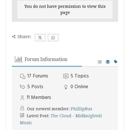
You do not have permission to view this
page
Share:
Forum Information
17
Forums
5
Topics
5
Posts
0
Online
11
Members
Our newest member:
PhillipBus
Latest Post:
The Cloud - Midknightoil
Music