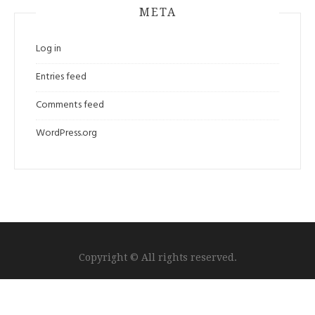
META
Log in
Entries feed
Comments feed
WordPress.org
Copyright © All rights reserved.