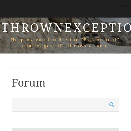
THROWNEXCEPTI
Helping you handle the "Exceptional"
challenges life throws at you.
Forum