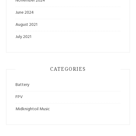
November 2024
June 2024
August 2021
July 2021
CATEGORIES
Battery
FPV
Midknightoil Music