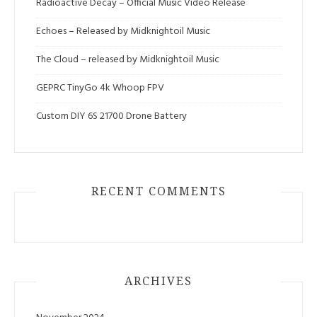
Radioactive Decay – Official Music Video Release
Echoes – Released by Midknightoil Music
The Cloud – released by Midknightoil Music
GEPRC TinyGo 4k Whoop FPV
Custom DIY 6S 21700 Drone Battery
RECENT COMMENTS
ARCHIVES