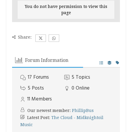
You do not have permission to view this
page
Share:
Forum Information
17
Forums
5
Topics
5
Posts
0
Online
11
Members
Our newest member:
PhillipBus
Latest Post:
The Cloud - Midknightoil
Music