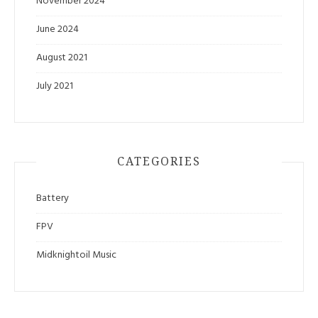
November 2024
June 2024
August 2021
July 2021
CATEGORIES
Battery
FPV
Midknightoil Music