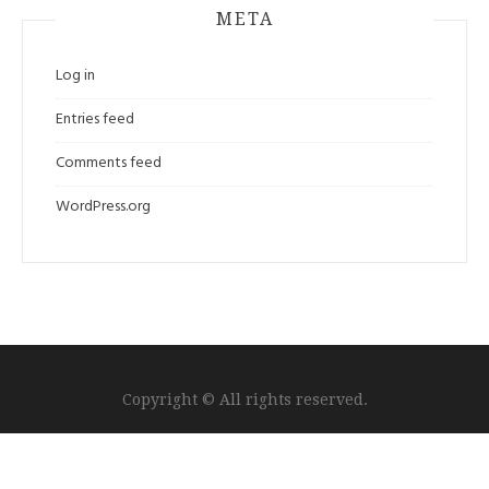
META
Log in
Entries feed
Comments feed
WordPress.org
Copyright © All rights reserved.