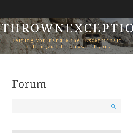
THROWNEXCEPTI
Helping you handle the "Exceptional"
challenges life throws at you.
Forum