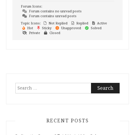
Forum Icons:
Forum contains no unread posts
Forum contains unread posts
Topic Icons:
Not Replied
Replied
Active
Hot
Sticky
Unapproved
Solved
Private
Closed
Search
for:
RECENT POSTS